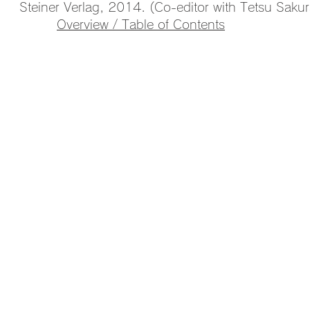
Steiner Verlag, 2014. (Co-editor with Tetsu Sakur
Overview / Table of Contents