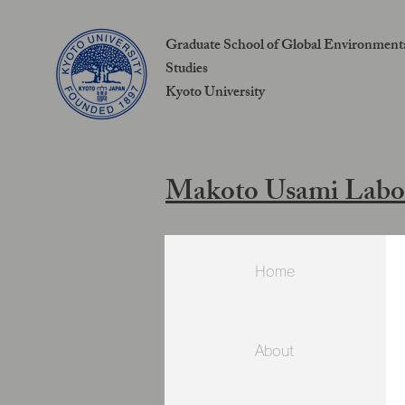
Graduate School of Global Environment
Studies
Kyoto University
Makoto Usami Labo
Home
About