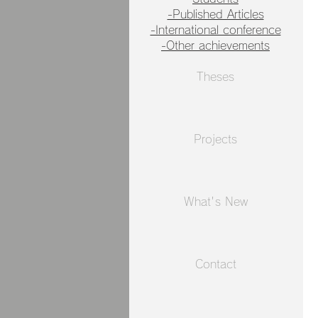
-Published Articles
-International conference
-Other achievements
Theses
Projects
What's New​
Contact