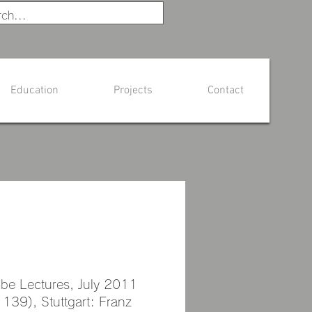
Education
Projects
Contact
oto Usami
obe Lectures, July 2011
 139), Stuttgart: Franz