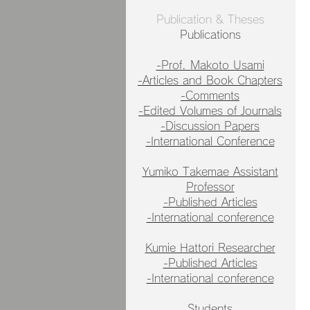
Publication & Theses
Publications
-Prof. Makoto Usami
-Articles and Book Chapters
-Comments
-Edited Volumes of Journals
-Discussion Papers
-International Conference
Yumiko Takemae Assistant
Professor
-Published Articles
-International conference
Kumie Hattori Researcher
-Published Articles
-International conference
Students