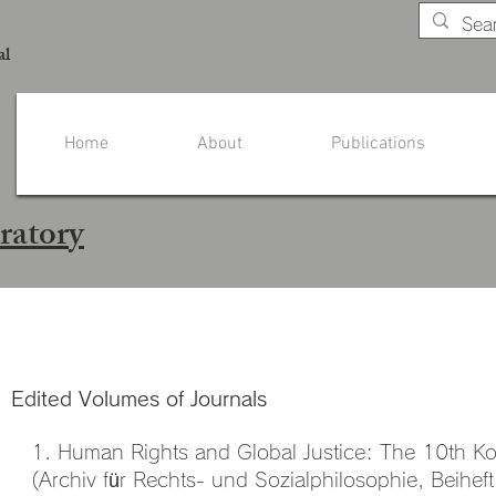
al
Home
About
Publications
ratory
Publications - Prof. Mak
Edited Volumes of Journals
1. Human Rights and Global Justice: The 10th K
(Archiv für Rechts- und Sozialphilosophie, Beiheft