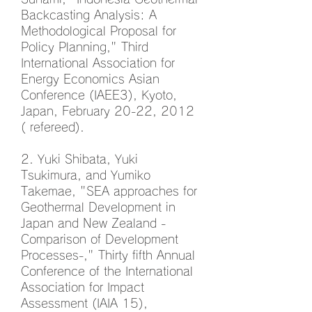
Backcasting Analysis: A
Methodological Proposal for
Policy Planning," Third
International Association for
Energy Economics Asian
Conference (IAEE3), Kyoto,
Japan, February 20-22, 2012
( refereed).
2. Yuki Shibata, Yuki
Tsukimura, and Yumiko
Takemae, "SEA approaches for
Geothermal Development in
Japan and New Zealand -
Comparison of Development
Processes-," Thirty fifth Annual
Conference of the International
Association for Impact
Assessment (IAIA 15),