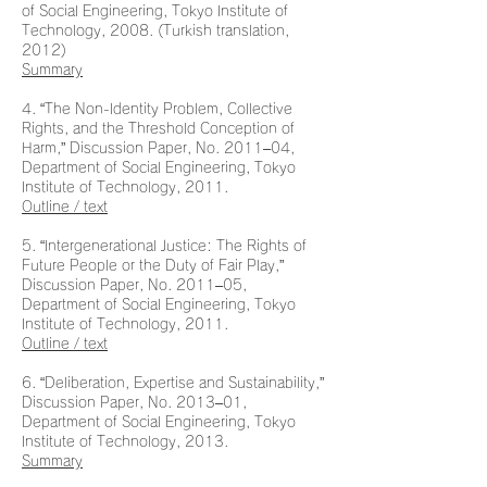
of Social Engineering, Tokyo Institute of
Technology, 2008. (Turkish translation,
2012)
Summary
4. “The Non-Identity Problem, Collective
Rights, and the Threshold Conception of
Harm,” Discussion Paper, No. 2011–04,
Department of Social Engineering, Tokyo
Institute of Technology, 2011.
Outline / text
5. “Intergenerational Justice: The Rights of
Future People or the Duty of Fair Play,”
Discussion Paper, No. 2011–05,
Department of Social Engineering, Tokyo
Institute of Technology, 2011.
Outline / text
6. “Deliberation, Expertise and Sustainability,”
Discussion Paper, No. 2013–01,
Department of Social Engineering, Tokyo
Institute of Technology, 2013.
Summary