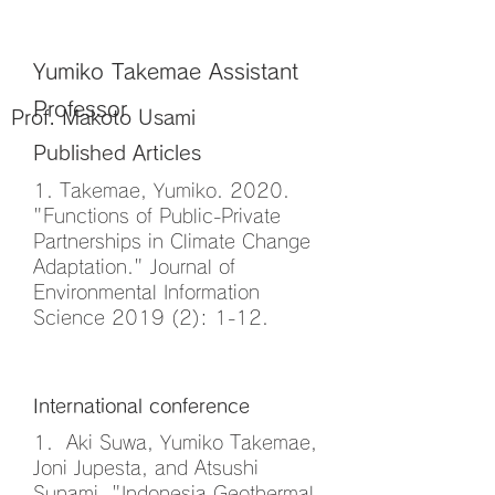
Publications
Yumiko Takemae Assistant
Professor
Prof. Makoto Usami
Published Articles
1. Takemae, Yumiko. 2020.
"Functions of Public-Private
Partnerships in Climate Change
Adaptation." Journal of
Environmental Information
Science 2019 (2): 1-12.
International conference
1. Aki Suwa, Yumiko Takemae,
Joni Jupesta, and Atsushi
Sunami, "Indonesia Geothermal