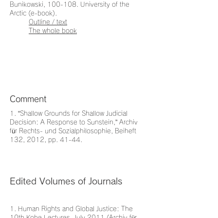
Bunikowski, 100-108. University of the
Arctic (e-book).
Outline / text
The whole book
Comment
1. “Shallow Grounds for Shallow Judicial
Decision: A Response to Sunstein,” Archiv
für Rechts- und Sozialphilosophie, Beiheft
132, 2012, pp. 41-44.
Edited Volumes of Journals
1. Human Rights and Global Justice: The
10th Kobe Lectures, July 2011 (Archiv für