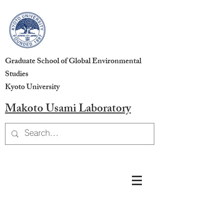
Graduate School of Global Environmental
Studies
Kyoto University
Makoto Usami Laboratory