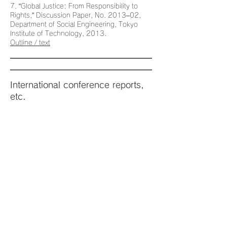
7. “Global Justice: From Responsibility to
Rights,” Discussion Paper, No. 2013–02,
Department of Social Engineering, Tokyo
Institute of Technology, 2013.
Outline / text
International conference reports,
etc.