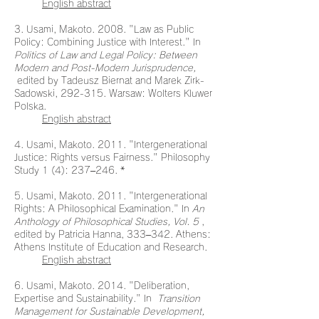
English abstract
3. Usami, Makoto. 2008. "Law as Public
Policy: Combining Justice with Interest." In
Politics of Law and Legal Policy: Between
Modern and Post-Modern Jurisprudence,
edited by Tadeusz Biernat and Marek Zirk-
Sadowski, 292-315. Warsaw: Wolters Kluwer
Polska.
English abstract
4. Usami, Makoto. 2011. "Intergenerational
Justice: Rights versus Fairness." Philosophy
Study 1 (4): 237–246. *
5. Usami, Makoto. 2011. "Intergenerational
Rights: A Philosophical Examination." In
An
Anthology of Philosophical Studies, Vol. 5
,
edited by Patricia Hanna, 333–342. Athens:
Athens Institute of Education and Research.
English abstract
6. Usami, Makoto. 2014. "Deliberation,
Expertise and Sustainability." In
Transition
Management for Sustainable Development,