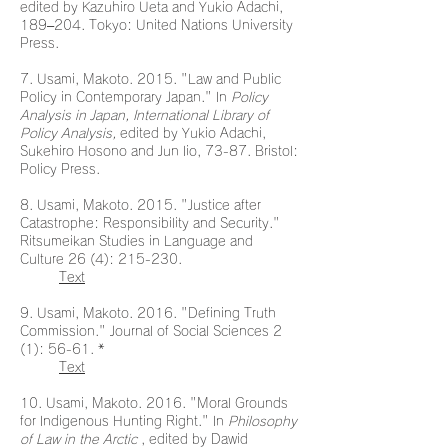
edited by Kazuhiro Ueta and Yukio Adachi,
189–204. Tokyo: United Nations University
Press.
7. Usami, Makoto. 2015. "Law and Public
Policy in Contemporary Japan." In
Policy
Analysis in Japan, International Library of
Policy Analysis,
edited by Yukio Adachi,
Sukehiro Hosono and Jun Iio, 73-87. Bristol:
Policy Press.
8. Usami, Makoto. 2015. "Justice after
Catastrophe: Responsibility and Security."
Ritsumeikan Studies in Language and
Culture 26 (4): 215-230.
Text
9. Usami, Makoto. 2016. "Defining Truth
Commission." Journal of Social Sciences 2
(1): 56-61. *
Text
10. Usami, Makoto. 2016. "Moral Grounds
for Indigenous Hunting Right." In
Philosophy
of Law in the Arctic
, edited by Dawid