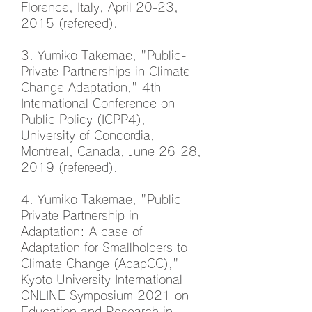
Florence, Italy, April 20-23,
2015 (refereed).
3. Yumiko Takemae, "Public-
Private Partnerships in Climate
Change Adaptation," 4th
International Conference on
Public Policy (ICPP4),
University of Concordia,
Montreal, Canada, June 26-28,
2019 (refereed).
4. Yumiko Takemae, "Public
Private Partnership in
Adaptation: A case of
Adaptation for Smallholders to
Climate Change (AdapCC),"
Kyoto University International
ONLINE Symposium 2021 on
Education and Research in