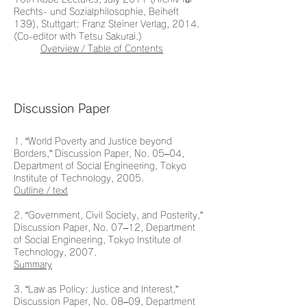
Rechts- und Sozialphilosophie, Beiheft
139), Stuttgart: Franz Steiner Verlag, 2014.
(Co-editor with Tetsu Sakurai.)
Overview / Table of Contents
Discussion Paper
1. “World Poverty and Justice beyond
Borders,” Discussion Paper, No. 05–04,
Department of Social Engineering, Tokyo
Institute of Technology, 2005.
Outline / text
2. “Government, Civil Society, and Posterity,”
Discussion Paper, No. 07–12, Department
of Social Engineering, Tokyo Institute of
Technology, 2007.
Summary
3. “Law as Policy: Justice and Interest,”
Discussion Paper, No. 08–09, Department