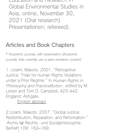
Global Environmental Studies in
Asia, online, November 30,
2021 (Oral research)
Presentationsn; refereed).
Articles and Book Chapters
* Academic journals with examination (Academic
journals that currently use a peer-reviewed system)
1. Usami, Makoto. 2001. "Retroactive
Justice: Trials for Human Rights Violations
under a Prior Regime." In
Human Rights in
Philosophy and PracticeBurton
, edited by M.
Leiser and Tom D. Campbell, 423-442.
England: Ashgate.
English abstract
2.Usami, Makoto. 2007. "Global Justice:
Redistribution, Reparation, and Reformation."
Archiv für Rechts- und Sozialphilosophie,
Beiheft 109: 162–169.